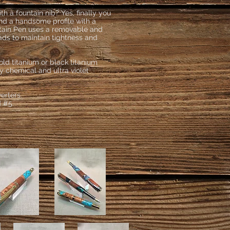
 a fountain nib? Yes, finally you
and a handsome profile with a
tain Pen uses a removable and
ads to maintain tightness and
old titanium or black titanium
ry chemical and ultra violet
verters.
d #5.