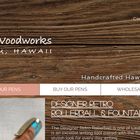
Co
Handcrafted Haw
OUR PENS
BUY OUR PENS
WHOLESA
DESIGNER RETRO
ROLLERBALL & FOUNTA
The Designer Retro Rollerball is one of LauL
is an excellet writing tool paired with the flu
stylish look for every day writing.