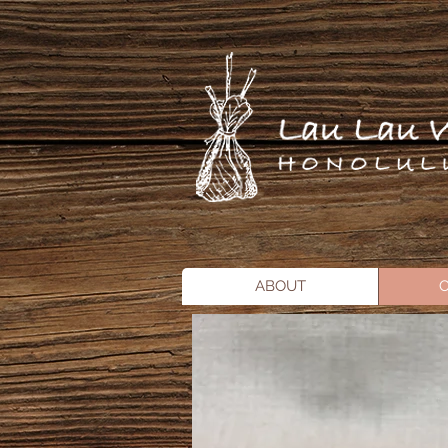
ABOUT