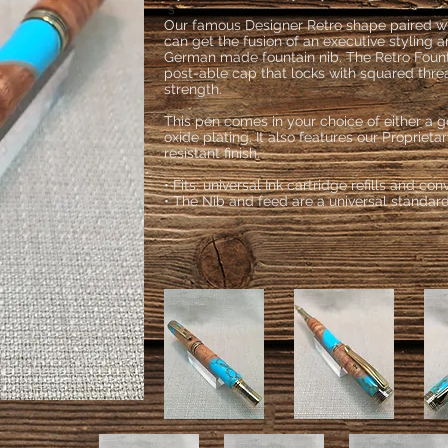
s
Our famous Designer Retro shape paired with
can get the fusion of an executive styling 
German made fountain nib. The Retro Foun
post-able cap that locks with squared thre
strength.
This pen comes in your choice of either a g
oxide plating. It also features our Proprieta
resistant finish.
• Fits: universal Ink cartridge refills and con
• The Nib and feed are a universal standar