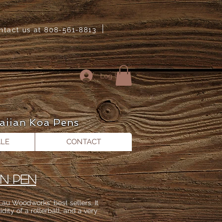
ntact us at 808-561-8813
Log In
aiian Koa Pens
LE
CONTACT
IN PEN
au Woodworks​' best sellers. It
idity of a rollerball, and a very